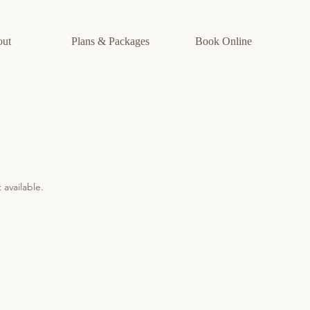
out
Plans & Packages
Book Online
 available.