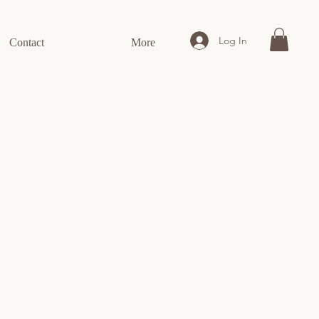
Log In
Contact
More