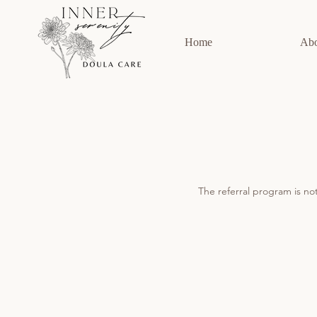
Home
Ab
The referral program is not