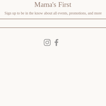
Mama's First
Sign up to be in the know about all events, promotions, and more