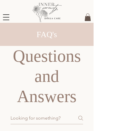
FAQ's
Questions
and
Answers