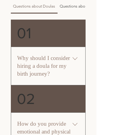
Questions about Doulas
Questions about Inner Serenity
01
Why should I consider
hiring a doula for my
birth journey?
Choosing a doula from Inner
02
Serenity Doula Care means
welcoming a compassionate
partner into your birth journey.
I’m here to provide unwavering
How do you provide
support, complementing your
emotional and physical
medical team while ensuring