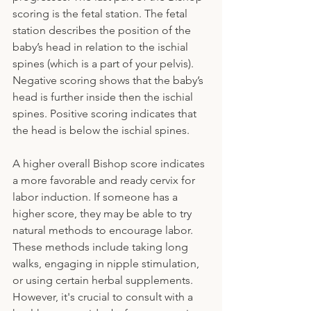
scoring is the fetal station. The fetal 
station describes the position of the 
baby’s head in relation to the ischial 
spines (which is a part of your pelvis). 
Negative scoring shows that the baby’s 
head is further inside then the ischial 
spines. Positive scoring indicates that 
the head is below the ischial spines. 
A higher overall Bishop score indicates 
a more favorable and ready cervix for 
labor induction. If someone has a 
higher score, they may be able to try 
natural methods to encourage labor. 
These methods include taking long 
walks, engaging in nipple stimulation, 
or using certain herbal supplements. 
However, it's crucial to consult with a 