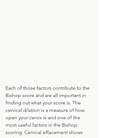
Each of those factors contribute to the 
Bishop score and are all important in 
finding out what your score is. The 
cervical dilation is a measure of how 
open your cervix is and one of the 
most useful factors in the Bishop 
scoring. Cervical effacement shows 