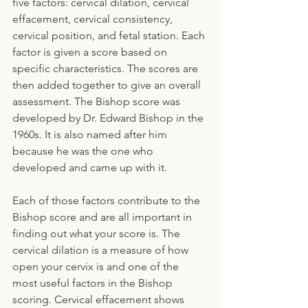
five factors: cervical dilation, cervical 
effacement, cervical consistency, 
cervical position, and fetal station. Each 
factor is given a score based on 
specific characteristics. The scores are 
then added together to give an overall 
assessment. The Bishop score was 
developed by Dr. Edward Bishop in the 
1960s. It is also named after him 
because he was the one who 
developed and came up with it.
Each of those factors contribute to the 
Bishop score and are all important in 
finding out what your score is. The 
cervical dilation is a measure of how 
open your cervix is and one of the 
most useful factors in the Bishop 
scoring. Cervical effacement shows 