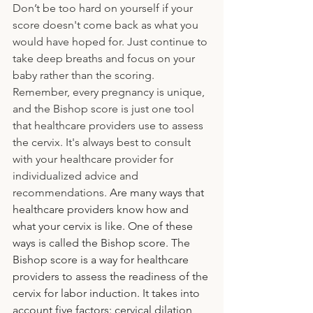
Don’t be too hard on yourself if your 
score doesn't come back as what you 
would have hoped for. Just continue to 
take deep breaths and focus on your 
baby rather than the scoring. 
Remember, every pregnancy is unique, 
and the Bishop score is just one tool 
that healthcare providers use to assess 
the cervix. It's always best to consult 
with your healthcare provider for 
individualized advice and 
recommendations.
 Are many ways that 
healthcare providers know how and 
what your cervix is like. One of these 
ways is called the Bishop score. The 
Bishop score is a way for healthcare 
providers to assess the readiness of the 
cervix for labor induction. It takes into 
account five factors: cervical dilation, 