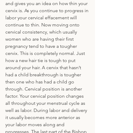
and gives you an idea on how thin your 
cervix is. As you continue to progress in 
labor your cervical effacement will 
continue to thin. Now moving onto 
cervical consistency, which usually 
women who are having their first 
pregnancy tend to have a tougher 
cervix. This is completely normal. Just 
how a new hair tie is tough to put 
around your hair. A cervix that hasn’t 
had a child breakthrough is tougher 
then one who has had a child go 
through. Cervical position is another 
factor. Your cervical position changes 
all throughout your menstrual cycle as 
well as labor. During labor and delivery 
it usually becomes more anterior as 
your labor moves along and 
progresses. The last part of the Bishop 