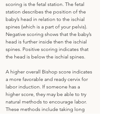
scoring is the fetal station. The fetal 
station describes the position of the 
baby’s head in relation to the ischial 
spines (which is a part of your pelvis). 
Negative scoring shows that the baby’s 
head is further inside then the ischial 
spines. Positive scoring indicates that 
the head is below the ischial spines. 
A higher overall Bishop score indicates 
a more favorable and ready cervix for 
labor induction. If someone has a 
higher score, they may be able to try 
natural methods to encourage labor. 
These methods include taking long 
walks, engaging in nipple stimulation, 
or using certain herbal supplements. 
However, it's crucial to consult with a 
healthcare provider before attempting 