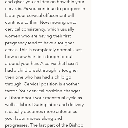
and gives you an idea on how thin your 
cervix is. As you continue to progress in 
labor your cervical effacement will 
continue to thin. Now moving onto 
cervical consistency, which usually 
women who are having their first 
pregnancy tend to have a tougher 
cervix. This is completely normal. Just 
how a new hair tie is tough to put 
around your hair. A cervix that hasn’t 
had a child breakthrough is tougher 
then one who has had a child go 
through. Cervical position is another 
factor. Your cervical position changes 
all throughout your menstrual cycle as 
well as labor. During labor and delivery 
it usually becomes more anterior as 
your labor moves along and 
progresses. The last part of the Bishop 