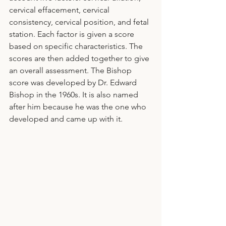
cervical effacement, cervical 
consistency, cervical position, and fetal 
station. Each factor is given a score 
based on specific characteristics. The 
scores are then added together to give 
an overall assessment. The Bishop 
score was developed by Dr. Edward 
Bishop in the 1960s. It is also named 
after him because he was the one who 
developed and came up with it.