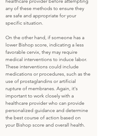
healthcare provider before attempting 
any of these methods to ensure they 
are safe and appropriate for your 
specific situation.
On the other hand, if someone has a 
lower Bishop score, indicating a less 
favorable cervix, they may require 
medical interventions to induce labor. 
These interventions could include 
medications or procedures, such as the 
use of prostaglandins or artificial 
rupture of membranes. Again, it's 
important to work closely with a 
healthcare provider who can provide 
personalized guidance and determine 
the best course of action based on 
your Bishop score and overall health.