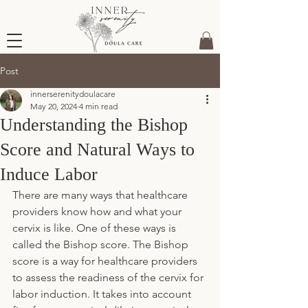
Post
innerserenitydoulacare
May 20, 2024
4 min read
Understanding the Bishop
Score and Natural Ways to
Induce Labor
There are many ways that healthcare 
providers know how and what your 
cervix is like. One of these ways is 
called the Bishop score. The Bishop 
score is a way for healthcare providers 
to assess the readiness of the cervix for 
labor induction. It takes into account 